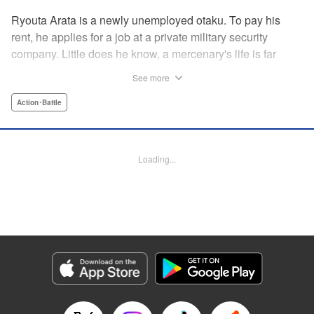
Ryouta Arata is a newly unemployed otaku. To pay his
rent, he applies for a job at a private military security
company. Little does he know, a mercenary's life is far
more grueling than imagined! Ryouta Arata is an otaku
See more
who's just lost his job after the dissolution of his company.
Unwilling to return to his old NEET ways, he applies online
Action･Battle
to a private military security company, thinking the benefits
to be promising. After what appears to be a baffling test,
he's assigned to be an “”operator of operators“” and begins
Loading...
his training in a foreign country. Little does he know, the life
of a private mercenary is far more grueling than he could
have ever imagined! " Translation by Kristi Fernandez/
Ningen, Lettering by Meiru/ Kai Kyou, Editing by J. Colis/
Meiru, J-Novel Club LLC
Manga Details
Category: Manga
Genre: Action･Battle
Title in Japanese: マージナル・オペレーション