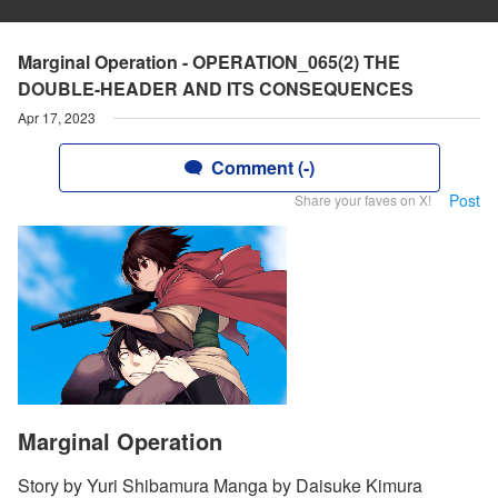
Marginal Operation - OPERATION_065(2) THE
DOUBLE-HEADER AND ITS CONSEQUENCES
Apr 17, 2023
Comment (-)
Post
Share your faves on X!
Marginal Operation
Story by Yuri Shibamura Manga by Daisuke Kimura