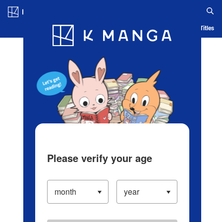
Log in/Create Account
Blog
App
Ranking
History
Serialized Titles
Please verify your age