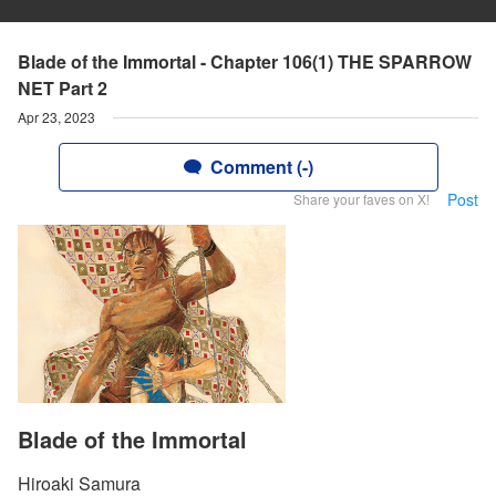
Blade of the Immortal - Chapter 106(1) THE SPARROW
NET Part 2
Apr 23, 2023
Comment (-)
Post
Share your faves on X!
Blade of the Immortal
Hiroaki Samura