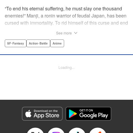
“To end his eternal suffering, he must slay one thousand
enemies!” Manji, a ronin warrior of feudal Japan, has been
cursed with immortality. To rid himself of this curse and end
his life of misery, he must slay one thousand evil men! His
See more
quest begins when a young girl seeks his help in taking
revenge on her parents' killers . . . and his quest won't end
SF･Fantasy
Action･Battle
Anime
until the blood of a thousand has spilled! " Translation by
Dana Lewis/ Toren Smith/ Kumar Sivasubramanian,
Lettering by Wayne Truman/ Tomoko Saito, Editing by
Loading...
Tomoko Saito/ Philip R. Simon, Dark Horse Comics
Manga Details
Category: Manga
Genre: SF･Fantasy, Action･Battle, Anime
Title in Japanese: 無限の住人
Episode Details
Released: Apr 23, 2023
Book Length: 15 pages
Price: 69p