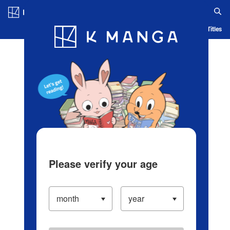
Log in/Create Account
Blog
App
Ranking
History
Serialized Titles
Please verify your age