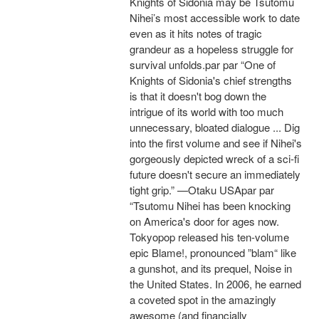
Knights of Sidonia may be Tsutomu
Nihei’s most accessible work to date
even as it hits notes of tragic
grandeur as a hopeless struggle for
survival unfolds.par par “One of
Knights of Sidonia's chief strengths
is that it doesn't bog down the
intrigue of its world with too much
unnecessary, bloated dialogue ... Dig
into the first volume and see if Nihei's
gorgeously depicted wreck of a sci-fi
future doesn't secure an immediately
tight grip.” —Otaku USApar par
“Tsutomu Nihei has been knocking
on America's door for ages now.
Tokyopop released his ten-volume
epic Blame!, pronounced ”blam“ like
a gunshot, and its prequel, Noise in
the United States. In 2006, he earned
a coveted spot in the amazingly
awesome (and financially