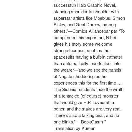
successful) Halo Graphic Novel,
standing shoulder to shoulder with
superstar artists like Moebius, Simon
Bisley, and Geof Darrow, among
others.”—Comics Alliancepar par “To
complement his expert art, Nihei
gives his story some welcome
strange touches, such as the
spacesuits having a built-in catheter
than automatically inserts itself into
the wearer—and we see the panels
of Nagate shuddering as he
experiences this for the first time …
The Sidonia residents face the wrath
of a tentacled (of course) monster
that would give H.P. Lovecraft a
boner, and the stakes are very real.
There’s also a talking bear, and no
one blinks.” —BookGasm "
Translation by Kumar