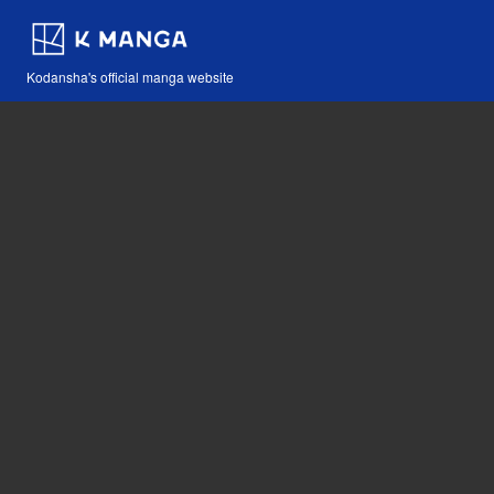
Kodansha's official manga website