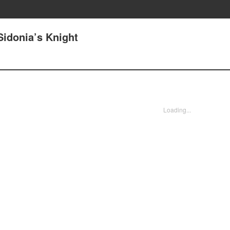
Sidonia’s Knight
Loading...