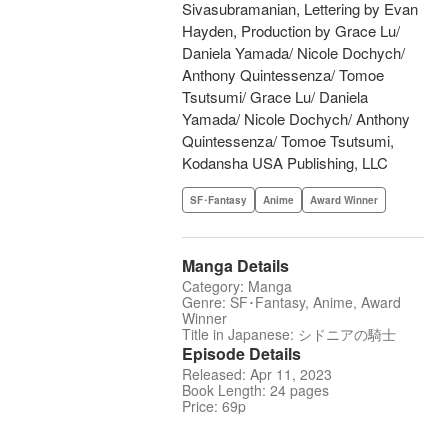
Sivasubramanian, Lettering by Evan
Hayden, Production by Grace Lu/
Daniela Yamada/ Nicole Dochych/
Anthony Quintessenza/ Tomoe
Tsutsumi/ Grace Lu/ Daniela
Yamada/ Nicole Dochych/ Anthony
Quintessenza/ Tomoe Tsutsumi,
Kodansha USA Publishing, LLC
SF･Fantasy
Anime
Award Winner
Manga Details
Category: Manga
Genre: SF･Fantasy, Anime, Award
Winner
Title in Japanese: シドニアの騎士
Episode Details
Released: Apr 11, 2023
Book Length: 24 pages
Price: 69p