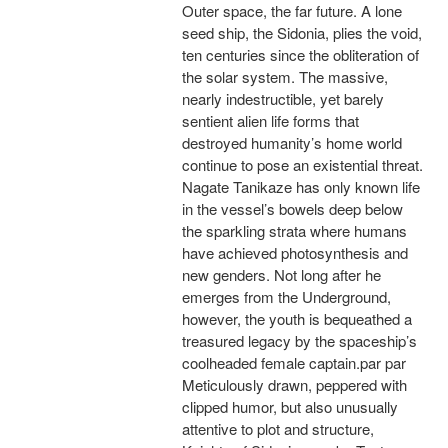
Outer space, the far future. A lone
seed ship, the Sidonia, plies the void,
ten centuries since the obliteration of
the solar system. The massive,
nearly indestructible, yet barely
sentient alien life forms that
destroyed humanity’s home world
continue to pose an existential threat.
Nagate Tanikaze has only known life
in the vessel’s bowels deep below
the sparkling strata where humans
have achieved photosynthesis and
new genders. Not long after he
emerges from the Underground,
however, the youth is bequeathed a
treasured legacy by the spaceship’s
coolheaded female captain.par par
Meticulously drawn, peppered with
clipped humor, but also unusually
attentive to plot and structure,