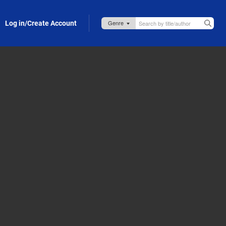
Log in/Create Account