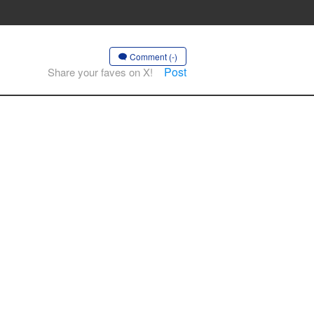
Comment (-)
Post
Share your faves on X!