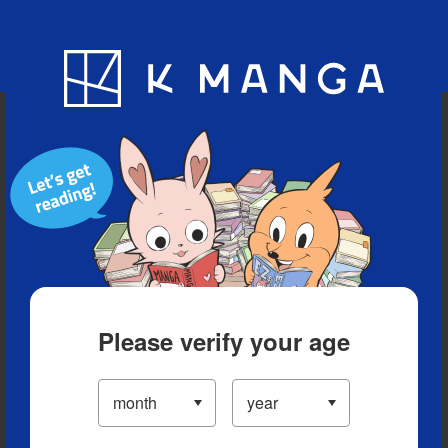
Blog
App
Ranking
History
Serialized Titles
Please verify your age