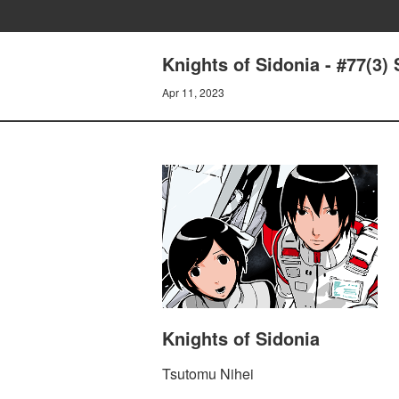
Knights of Sidonia - #77(3) 
Apr 11, 2023
Knights of Sidonia
Tsutomu Nihei