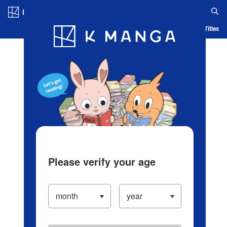
Log in/Create Account
Blog
App
Ranking
History
Serialized Titles
Please verify your age