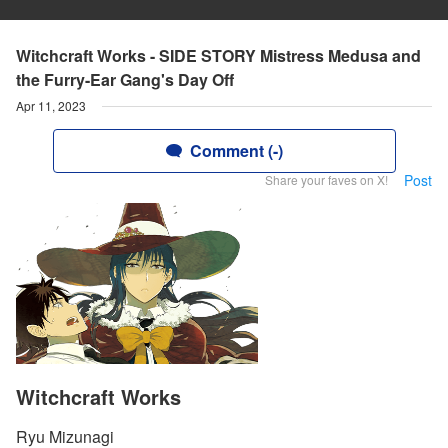
Witchcraft Works - SIDE STORY Mistress Medusa and
the Furry-Ear Gang's Day Off
Apr 11, 2023
Comment (-)
Post
Share your faves on X!
Witchcraft Works
Ryu Mizunagi