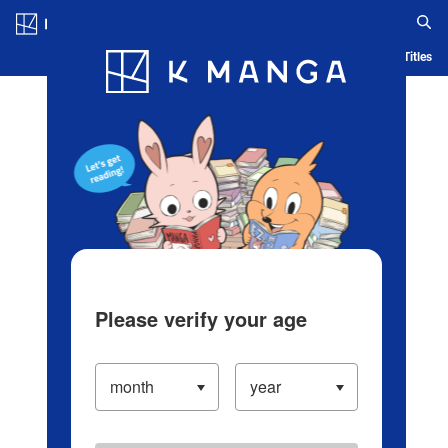
Log in/Create Account
Blog
App
Ranking
History
Serialized Titles
Please verify your age