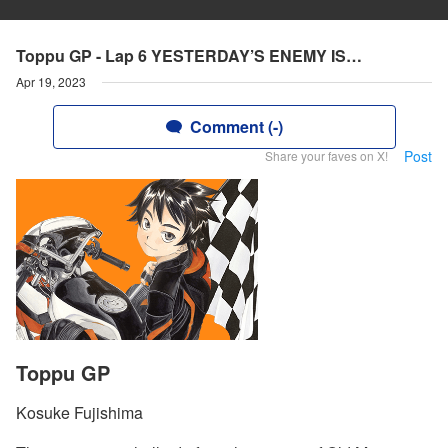
Toppu GP - Lap 6 YESTERDAY’S ENEMY IS…
Apr 19, 2023
Comment (-)
Post
Share your faves on X!
Toppu GP
Kosuke Fujishima