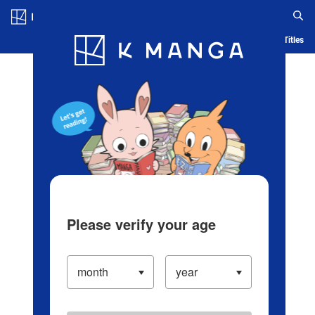
Log in/Create Account
Blog
App
Ranking
History
Serialized Titles
Please verify your age