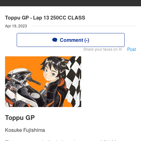
Toppu GP - Lap 13 250CC CLASS
Apr 19, 2023
Comment (-)
Post
Share your faves on X!
Toppu GP
Kosuke Fujishima