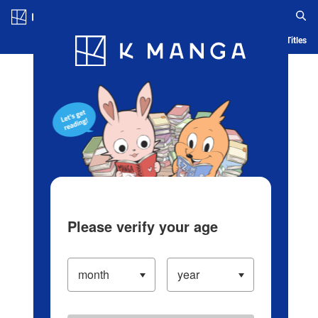
Log in/Create Account
Blog
App
Ranking
History
Serialized Titles
Please verify your age