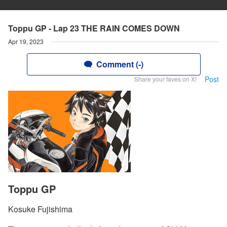
Toppu GP - Lap 23 THE RAIN COMES DOWN
Apr 19, 2023
Comment (-)
Post
Share your faves on X!
Toppu GP
Kosuke Fujishima