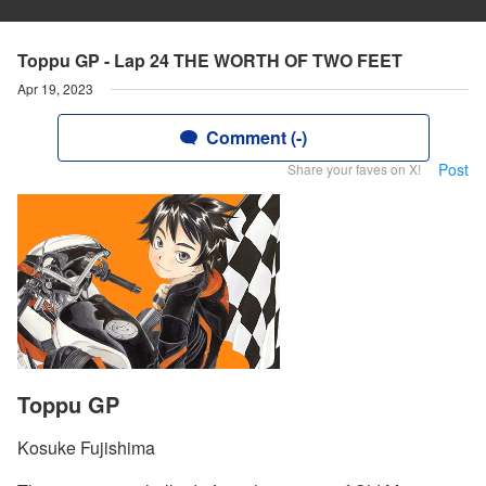
Toppu GP - Lap 24 THE WORTH OF TWO FEET
Apr 19, 2023
Comment (-)
Post
Share your faves on X!
Toppu GP
Kosuke Fujishima