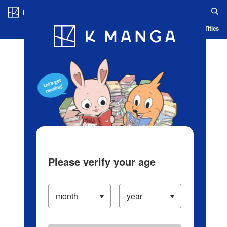
Log in/Create Account
Blog
App
Ranking
History
Serialized Titles
Please verify your age