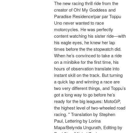
The new racing thrill ride from the
creator of Oh! My Goddess and
Paradise Residence!par par Toppu
Uno never wanted to race
motorcycles. He was perfectly
content watching his sister ride—with
his eagle eyes, he knew her lap
times before the the stopwatch did.
When he’s convinced to take a ride
on a minibike for the first time, his
hours of observation translate into
instant skill on the track. But turning
a quick lap and winning a race are
two very different things, and Toppu’s
got a long way to go before he’s
ready for the big leagues: MotoGP,
the highest level of two-wheeled road
racing. " Translation by Stephen
Paul, Lettering by Lorina
Mapa/Belynda Ungurath, Editing by