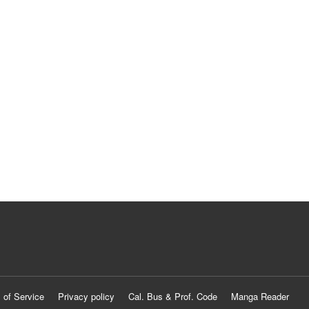
 of Service
Privacy policy
Cal. Bus & Prof. Code
Manga Reader