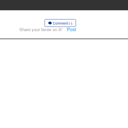
Comment (-)
Post
Share your faves on X!