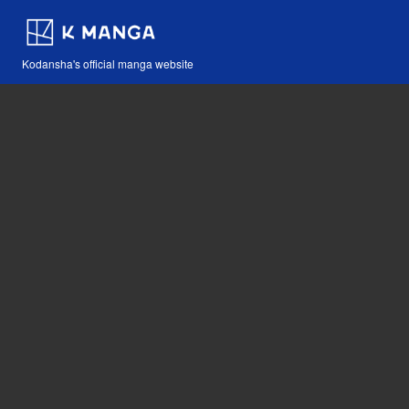
Kodansha's official manga website