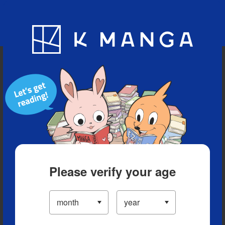
Blog
App
Ranking
History
Serialized Titles
Please verify your age