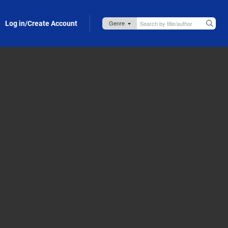
Log in/Create Account