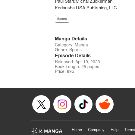
Paul Starr/Michal Zuckerman,
Kodansha USA Publishing, LLC
Sports
Manga Details
Category: Manga
Genre: Sports
Episode Details
Released: Apr 19, 2023
Book Length: 25 pages
Price: 69p
Home
Company
Help
Terms