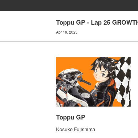
Toppu GP - Lap 25 GROWT
Apr 19, 2023
Toppu GP
Kosuke Fujishima