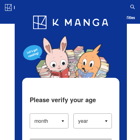
Log in/Create Account
Blog
App
Ranking
History
Serialized Titles
Please verify your age