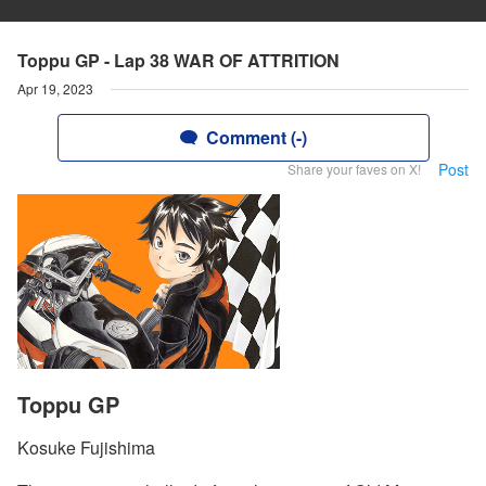
Toppu GP - Lap 38 WAR OF ATTRITION
Apr 19, 2023
Comment (-)
Post
Share your faves on X!
Toppu GP
Kosuke Fujishima