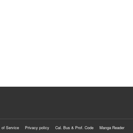
 of Service
Privacy policy
Cal. Bus & Prof. Code
Manga Reader