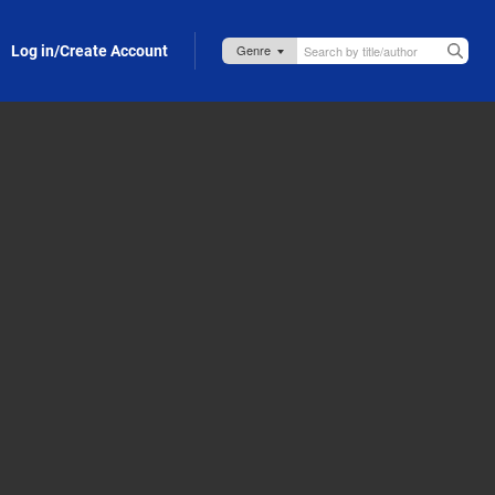
Log in/Create Account