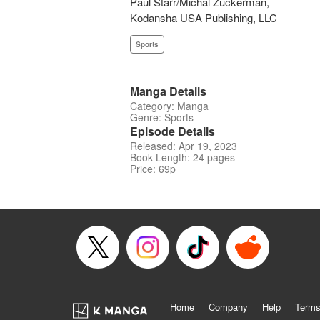
Paul Starr/Michal Zuckerman,
Kodansha USA Publishing, LLC
Sports
Manga Details
Category: Manga
Genre: Sports
Episode Details
Released: Apr 19, 2023
Book Length: 24 pages
Price: 69p
Home
Company
Help
Terms