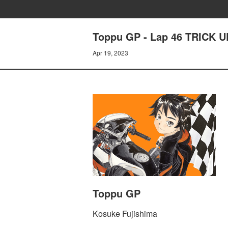
Toppu GP - Lap 46 TRICK 
Apr 19, 2023
Toppu GP
Kosuke Fujishima