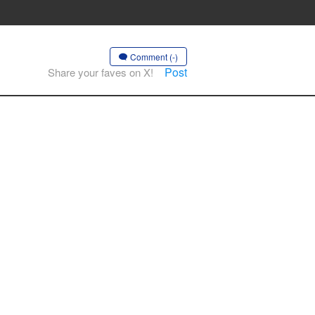
Comment (-)
Post
Share your faves on X!