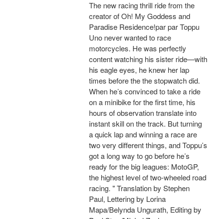
The new racing thrill ride from the
creator of Oh! My Goddess and
Paradise Residence!par par Toppu
Uno never wanted to race
motorcycles. He was perfectly
content watching his sister ride—with
his eagle eyes, he knew her lap
times before the the stopwatch did.
When he’s convinced to take a ride
on a minibike for the first time, his
hours of observation translate into
instant skill on the track. But turning
a quick lap and winning a race are
two very different things, and Toppu’s
got a long way to go before he’s
ready for the big leagues: MotoGP,
the highest level of two-wheeled road
racing. " Translation by Stephen
Paul, Lettering by Lorina
Mapa/Belynda Ungurath, Editing by