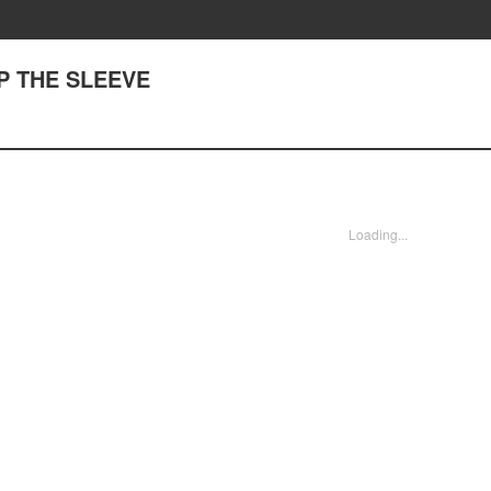
UP THE SLEEVE
Loading...