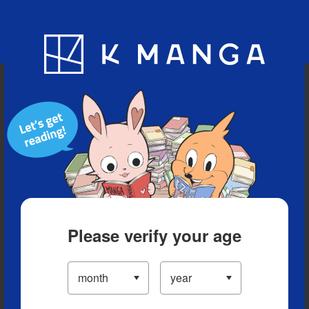
Blog
App
Ranking
History
Serialized Titles
Please verify your age