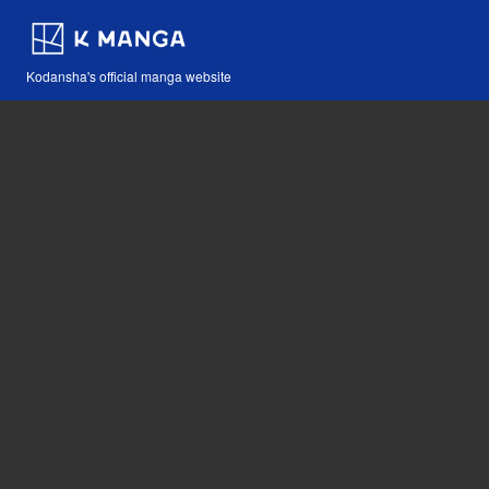
Kodansha's official manga website