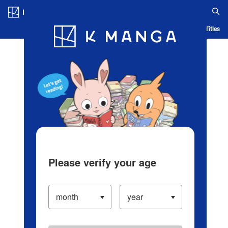
Log in/Create Account
Blog
App
Ranking
History
Serialized Titles
Please verify your age