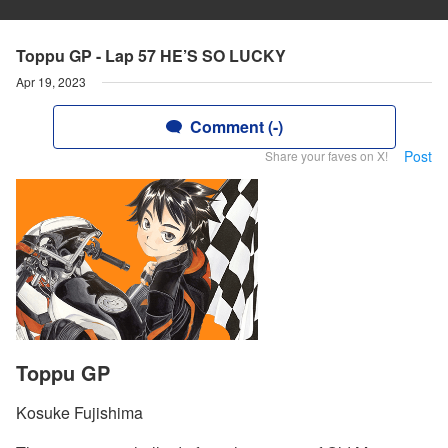
Toppu GP - Lap 57 HE’S SO LUCKY
Apr 19, 2023
Comment (-)
Post
Share your faves on X!
Toppu GP
Kosuke Fujishima