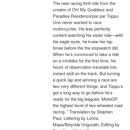
The new racing thrill ride from the
creator of Oh! My Goddess and
Paradise Residence!par par Toppu
Uno never wanted to race
motorcycles. He was perfectly
content watching his sister ride—with
his eagle eyes, he knew her lap
times before the the stopwatch did.
When he’s convinced to take a ride
on a minibike for the first time, his
hours of observation translate into
instant skill on the track. But turning
a quick lap and winning a race are
two very different things, and Toppu’s
got a long way to go before he’s
ready for the big leagues: MotoGP,
the highest level of two-wheeled road
racing. " Translation by Stephen
Paul, Lettering by Lorina
Mapa/Belynda Ungurath, Editing by