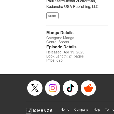
Paul Starr/Michal Zuckerman,
Kodansha USA Publishing, LLC
Sports
Manga Details
Category: Manga
Genre: Sports
Episode Details
Released: Apr 19, 2023
Book Length: 24 pages
Price: 69p
Home
Company
Help
Terms