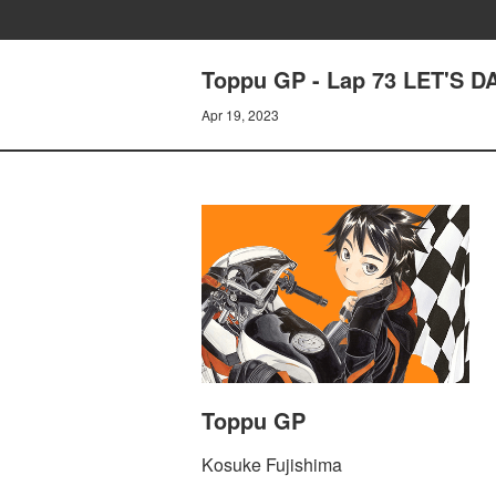
Toppu GP - Lap 73 LET'S 
Apr 19, 2023
Toppu GP
Kosuke Fujishima