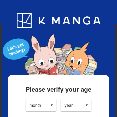
Blog
App
Ranking
History
Serialized Titles
Please verify your age