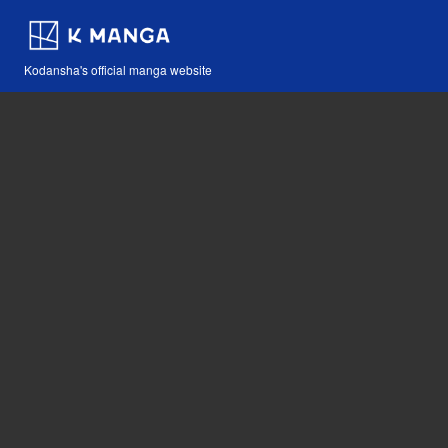
Kodansha's official manga website