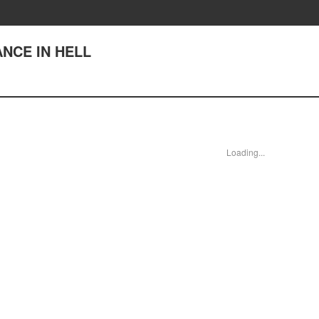
DANCE IN HELL
Loading...