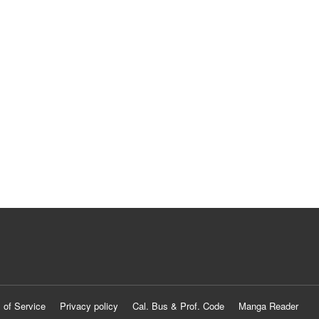
 of Service
Privacy policy
Cal. Bus & Prof. Code
Manga Reader