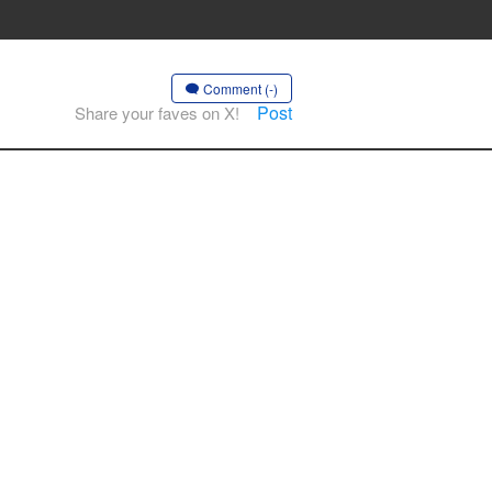
Comment (-)
Post
Share your faves on X!