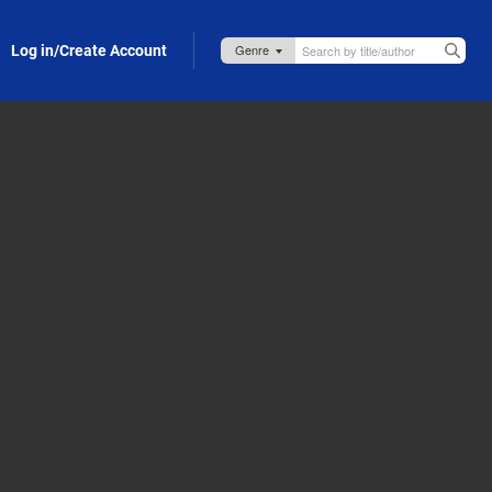
Log in/Create Account