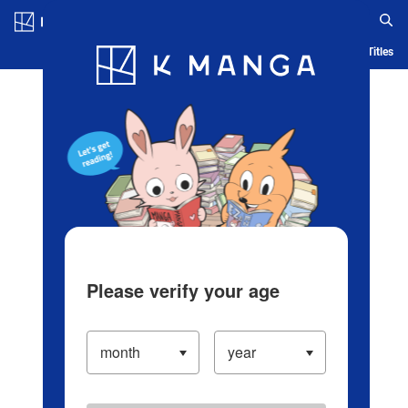
Log in/Create Account
Blog
App
Ranking
History
Serialized Titles
Please verify your age