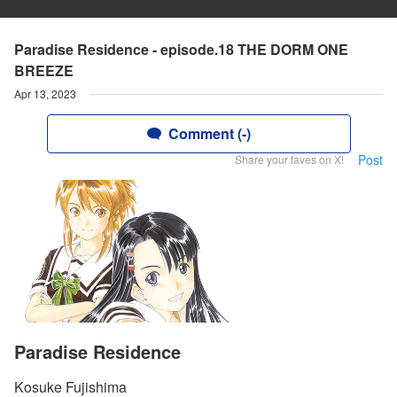
Paradise Residence - episode.18 THE DORM ONE
BREEZE
Apr 13, 2023
Comment (-)
Post
Share your faves on X!
Paradise Residence
Kosuke Fujishima