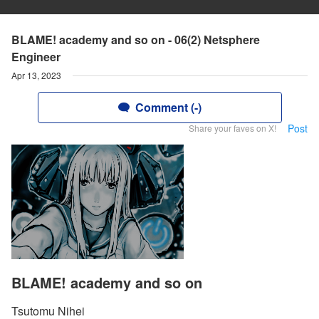
BLAME! academy and so on - 06(2) Netsphere
Engineer
Apr 13, 2023
Comment (-)
Post
Share your faves on X!
BLAME! academy and so on
Tsutomu Nihei