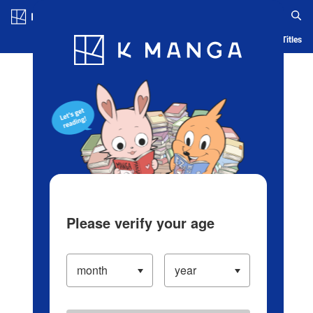
Log in/Create Account
Blog
App
Ranking
History
Serialized Titles
Please verify your age