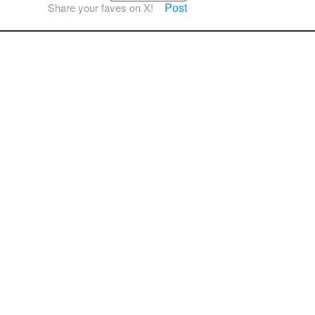
Post
Share your faves on X!