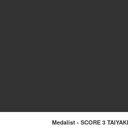
Medalist - SCORE 3 TAIYA