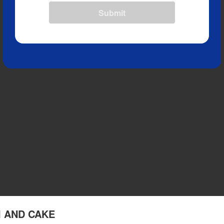
Submit
KI AND CAKE