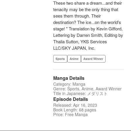
These two share a dream...and their
tenacity may be the only thing that
sees them through. Their
destination? The ice...on the world's
stage! " Translation by Kevin Gifford,
Lettering by Darren Smith, Editing by
Thalia Sutton, YKS Services
LLC/SKY JAPAN, Inc.
Sports
Anime
Award Winner
Manga Details
Category: Manga
Genre: Sports, Anime, Award Winner
Title in Japanese: メダリスト
Episode Details
Released: Apr 16, 2023
Book Length: 68 pages
Price: Free Manga