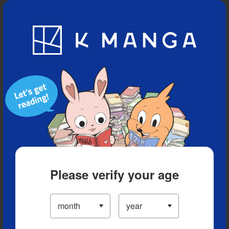
Blog
App
Ranking
History
Serialized Titles
Please verify your age