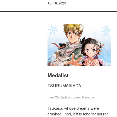
Apr 16, 2023
Medalist
TSURUMAIKADA
Free Ch Update : Every Thursday
Tsukasa, whose dreams were
crushed. Inori, left to fend for herself.