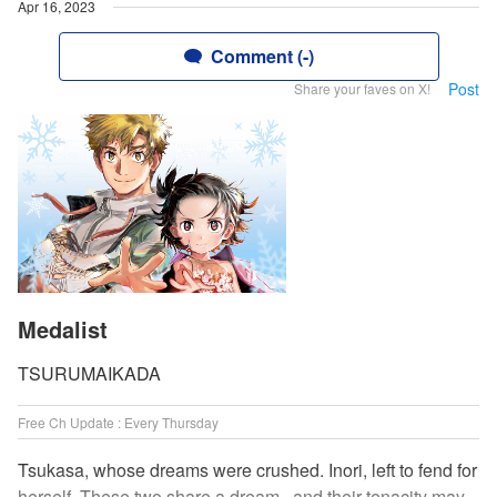
Apr 16, 2023
Comment (-)
Post
Share your faves on X!
Medalist
TSURUMAIKADA
Free Ch Update : Every Thursday
Tsukasa, whose dreams were crushed. Inori, left to fend for
herself. These two share a dream...and their tenacity may