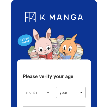
Log in/Create Account
Blog
App
Ranking
History
Serialized Titles
Please verify your age