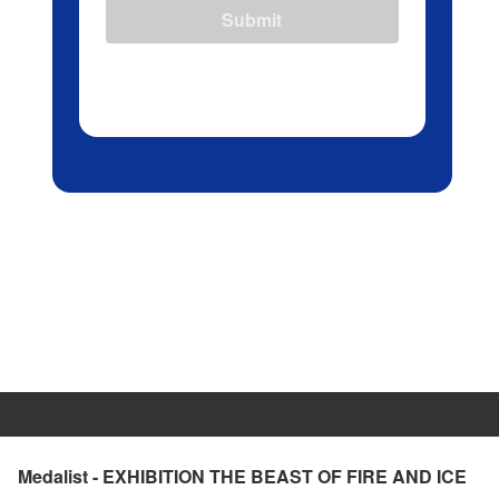
Submit
Medalist - EXHIBITION THE BEAST OF FIRE AND ICE