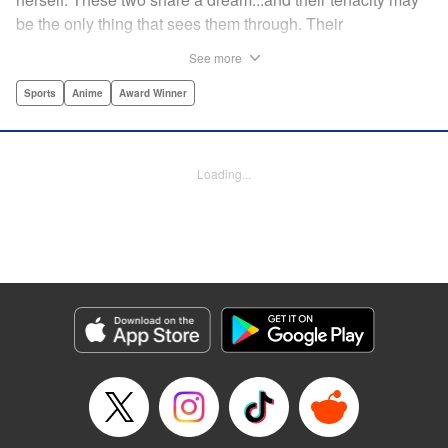
be the only thing that sees them through. Their
destination? The ice...on the world's stage! " Translation by
See more
Kevin Gifford, Lettering by Darren Smith, Editing by Thalia
Sutton, YKS Services LLC/SKY JAPAN, Inc.
Sports
Anime
Award Winner
Manga Details
Category: Manga
Loading...
Genre: Sports, Anime, Award Winner
Title in Japanese: メダリスト
Episode Details
Released: Apr 16, 2023
Book Length: 7 pages
Price: Free Manga