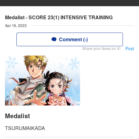
Medalist - SCORE 23(1) INTENSIVE TRAINING
Apr 16, 2023
Comment (-)
Post
Share your faves on X!
Medalist
TSURUMAIKADA