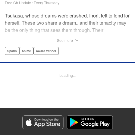
Free Ch Update : Every Thursday
Tsukasa, whose dreams were crushed. Inori, left to fend for
herself. These two share a dream...and their tenacity may
be the only thing that sees them through. Their
destination? The ice...on the world's stage! " Translation by
See more
Kevin Gifford, Lettering by Darren Smith, Editing by Thalia
Sutton, YKS Services LLC/SKY JAPAN, Inc.
Sports
Anime
Award Winner
Manga Details
Category: Manga
Loading...
Genre: Sports, Anime, Award Winner
Title in Japanese: メダリスト
Episode Details
Released: Apr 16, 2023
Book Length: 18 pages
Price: 69p