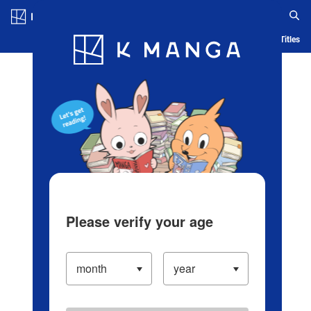
Log in/Create Account
Blog
App
Ranking
History
Serialized Titles
Please verify your age