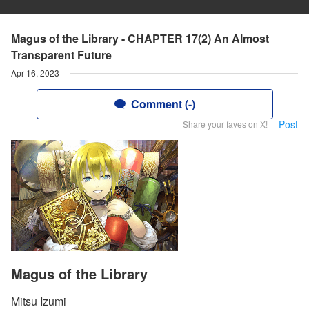
Magus of the Library - CHAPTER 17(2) An Almost
Transparent Future
Apr 16, 2023
Comment (-)
Post
Share your faves on X!
Magus of the Library
Mitsu Izumi