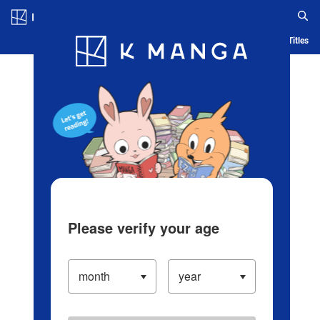
Log in/Create Account
Blog
App
Ranking
History
Serialized Titles
Please verify your age