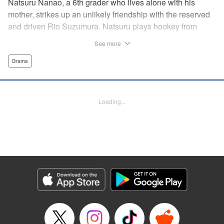
Natsuru Nanao, a 6th grader who lives alone with his
mother, strikes up an unlikely friendship with the reserved
and driven Rio Suzumura. Natsuru plays hookey from
soccer camp that summer and instead of telling the truth to
See more
his mother, he spends all his time with Rio and her kid
brother at their rickety house, where a dark secret
Drama
threatens to upend their fragile happiness. " Translation by
Melissa Tanaka, Production by Lorina Mapa/ Lorina Mapa,
Kodansha USA Publishing, LLC
Loading...
Manga Details
Category: Manga
Genre: Drama
Title in Japanese: 神様がうそをつく。
Episode Details
Released: Apr 18, 2023
Book Length: 18 pages
Price: 69p