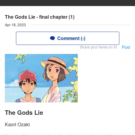
The Gods Lie - final chapter (1)
Apr 18, 2023
Comment (-)
Post
Share your faves on X!
The Gods Lie
Kaori Ozaki