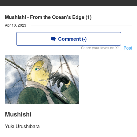
Mushishi - From the Ocean’s Edge (1)
Apr 10, 2023
Comment (-)
Post
Share your faves on X!
Mushishi
Yuki Urushibara