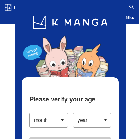
Log in/Create Account
Blog
App
Ranking
History
Serialized Titles
Please verify your age