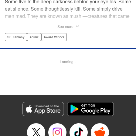
Some live in the deep darkness behind your eyelids. Some
eat silence. Some thoughtlessly kill. Some simply drive
men mad. They are known as mushi—creatures that came
into being shortly after life emerged from the primordial
See more
ooze. They still exist parallel to our own lives and can only
be seen by a select few. As a mushishi, Ginko is one of the
SF･Fantasy
Anime
Award Winner
few who are aware of their existense, and this young man
with a sardonic smile roams from place to place with the
knowledge and skill to aid those unwittingly affected by
Loading...
mushi. " Translation by William Flanagan, Lettering by
North Market Street Graphics, Kodansha USA Publishing,
LLC
Manga Details
Category: Manga
Genre: SF･Fantasy, Anime, Award Winner
Title in Japanese: 蟲師
Episode Details
Released: Apr 10, 2023
Book Length: 21 pages
Price: 69p