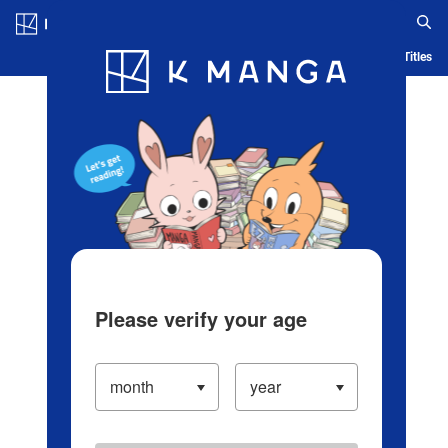
Log in/Create Account
Blog
App
Ranking
History
Serialized Titles
Please verify your age