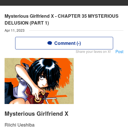
Mysterious Girlfriend X - CHAPTER 35 MYSTERIOUS
DELUSION (PART 1)
Apr 11, 2023
Comment (-)
Post
Share your faves on X!
Mysterious Girlfriend X
Riichi Ueshiba