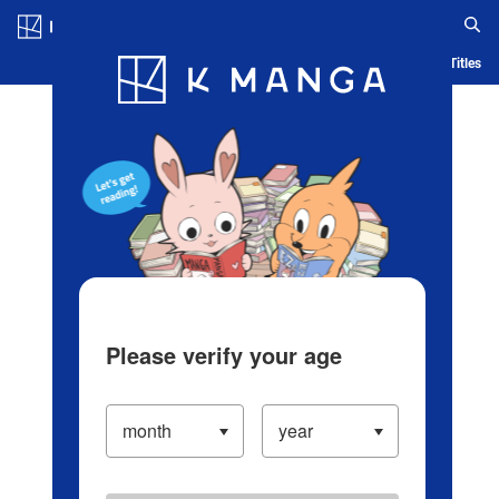
Log in/Create Account
Blog
App
Ranking
History
Serialized Titles
Please verify your age