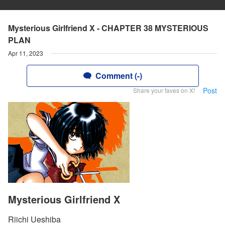
Mysterious Girlfriend X - CHAPTER 38 MYSTERIOUS
PLAN
Apr 11, 2023
Comment (-)
Post
Share your faves on X!
Mysterious Girlfriend X
Riichi Ueshiba