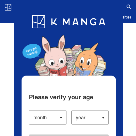
Log in/Create Account
Blog
App
Ranking
History
Serialized Titles
Please verify your age