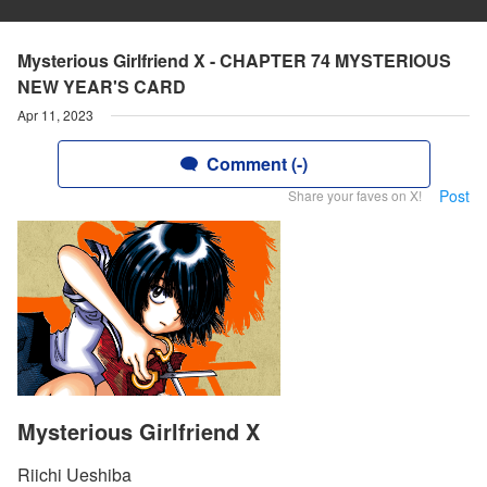
Mysterious Girlfriend X - CHAPTER 74 MYSTERIOUS
NEW YEAR'S CARD
Apr 11, 2023
Comment (-)
Post
Share your faves on X!
Mysterious Girlfriend X
Riichi Ueshiba