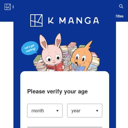
Log in/Create Account
Blog
App
Ranking
History
Serialized Titles
Please verify your age