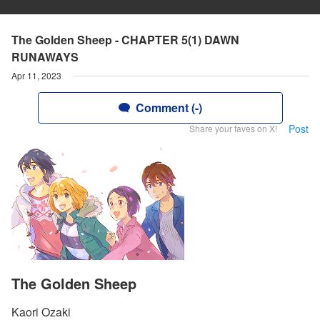
The Golden Sheep - CHAPTER 5(1) DAWN
RUNAWAYS
Apr 11, 2023
Comment (-)
Post
Share your faves on X!
The Golden Sheep
Kaori Ozaki