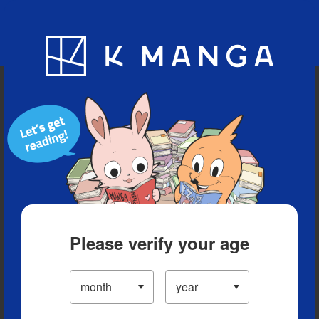
Blog
App
Ranking
History
Serialized Titles
Please verify your age