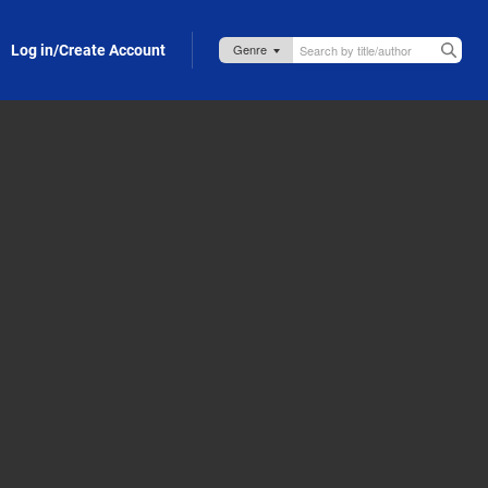
Log in/Create Account