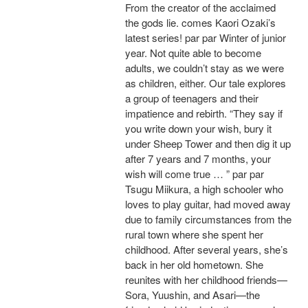
From the creator of the acclaimed
the gods lie. comes Kaori Ozaki’s
latest series! par par Winter of junior
year. Not quite able to become
adults, we couldn’t stay as we were
as children, either. Our tale explores
a group of teenagers and their
impatience and rebirth. “They say if
you write down your wish, bury it
under Sheep Tower and then dig it up
after 7 years and 7 months, your
wish will come true … ” par par
Tsugu Miikura, a high schooler who
loves to play guitar, had moved away
due to family circumstances from the
rural town where she spent her
childhood. After several years, she’s
back in her old hometown. She
reunites with her childhood friends—
Sora, Yuushin, and Asari—the