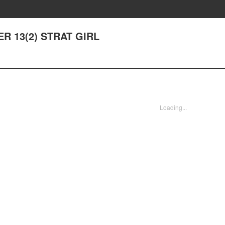
ER 13(2) STRAT GIRL
Loading...