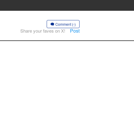
Comment (-)
Post
Share your faves on X!