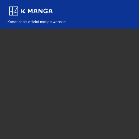
Kodansha's official manga website