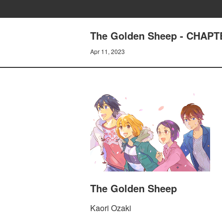
The Golden Sheep - CHAPT
Apr 11, 2023
The Golden Sheep
Kaori Ozaki