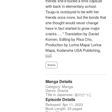
friends she’d buried a time capsule
with back in elementary school.
Tsugu is overjoyed to be with her
friends once more, but the bonds that
she thought would never change
have in fact started to grow major
cracks … " Translation by Daniel
Komen, Editing by Risa Cho,
Production by Lorina Mapa/ Lorina
Mapa, Kodansha USA Publishing,
LLC
Drama
Manga Details
Category: Manga
Genre: Drama
Title in Japanese: 金のひつじ
Episode Details
Released: Apr 11, 2023
Book Length: 20 pages