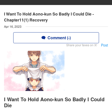
I Want To Hold Aono-kun So Badly I Could Die -
Chapter11(1) Recovery
Apr 16, 2023
Comment (-)
Post
Share your faves on X!
I Want To Hold Aono-kun So Badly I Could
Die