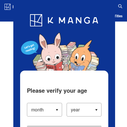
Log in/Create Account
Blog
App
Ranking
History
Serialized Titles
Please verify your age