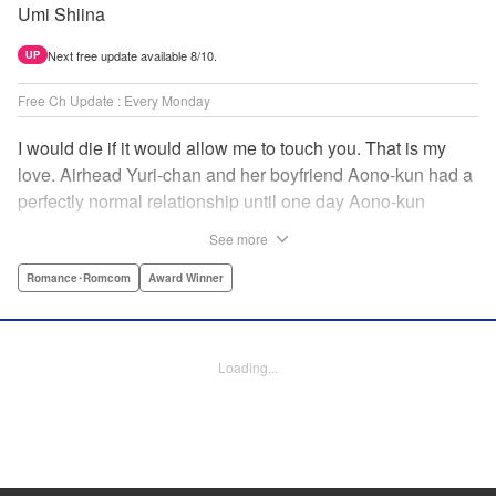
Umi Shiina
Next free update available 8/10.
UP
Free Ch Update : Every Monday
I would die if it would allow me to touch you. That is my
love. Airhead Yuri-chan and her boyfriend Aono-kun had a
perfectly normal relationship until one day Aono-kun
suddenly “passed away” … They will never be bound
See more
together, and they cannot even touch. This is their difficult
and almost too sincere love story. " Translation by Steven
Romance･Romcom
Award Winner
LeCroy, Lettering by Jan Lan Ivan Concepcion, Editing by
Sarah Tilson, YKS Services LLC/SKY JAPAN, Inc.
Loading...
Manga Details
Category: Manga
Genre: Romance･Romcom, Award Winner
Title in Japanese: 青野くんに触りたいから死にたい
Episode Details
Released: Apr 16, 2023