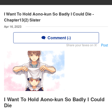
I Want To Hold Aono-kun So Badly I Could Die -
Chapter13(2) Sister
Apr 16, 2023
Comment (-)
Post
Share your faves on X!
I Want To Hold Aono-kun So Badly I Could
Die