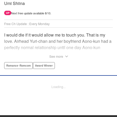
Umi Shiina
Next free update available 8/10.
UP
Free Ch Update : Every Monday
I would die if it would allow me to touch you. That is my
love. Airhead Yuri-chan and her boyfriend Aono-kun had a
perfectly normal relationship until one day Aono-kun
suddenly “passed away” … They will never be bound
See more
together, and they cannot even touch. This is their difficult
and almost too sincere love story. " Translation by Steven
Romance･Romcom
Award Winner
LeCroy, Lettering by Jan Lan Ivan Concepcion, Editing by
Sarah Tilson, YKS Services LLC/SKY JAPAN, Inc.
Loading...
Manga Details
Category: Manga
Genre: Romance･Romcom, Award Winner
Title in Japanese: 青野くんに触りたいから死にたい
Episode Details
Released: Apr 16, 2023