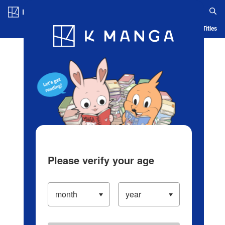
Log in/Create Account
Blog
App
Ranking
History
Serialized Titles
Please verify your age