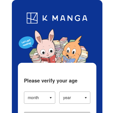
Log in/Create Account
Blog
App
Ranking
History
Serialized Titles
Please verify your age