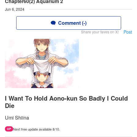
Chapter60(2) Aquarium 2
Jun 6, 2024
Comment (-)
Post
Share your faves on X!
I Want To Hold Aono-kun So Badly I Could
Die
Umi Shiina
Next free update available 8/10.
UP