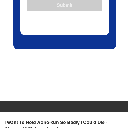
Submit
I Want To Hold Aono-kun So Badly I Could Die -