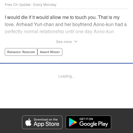
Free Ch Update : Every Monday
I would die if it would allow me to touch you. That is my
love. Airhead Yuri-chan and her boyfriend Aono-kun had a
perfectly normal relationship until one day Aono-kun
suddenly “passed away” … They will never be bound
See more
together, and they cannot even touch. This is their difficult
and almost too sincere love story. " Translation by Steven
Romance･Romcom
Award Winner
LeCroy, Lettering by Jan Lan Ivan Concepcion, Editing by
Sarah Tilson, YKS Services LLC/SKY JAPAN, Inc.
Loading...
Manga Details
Category: Manga
Genre: Romance･Romcom, Award Winner
Title in Japanese: 青野くんに触りたいから死にたい
Episode Details
Released: Jun 6, 2024
Book Length: 14 pages
Price: Free Manga