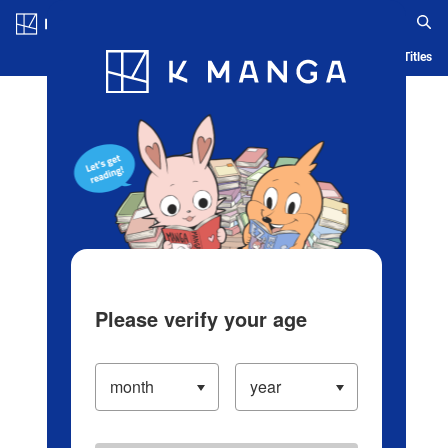
Log in/Create Account
Blog
App
Ranking
History
Serialized Titles
Please verify your age