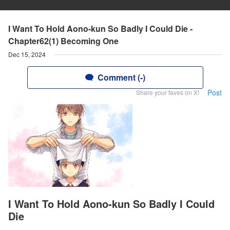
I Want To Hold Aono-kun So Badly I Could Die -
Chapter62(1) Becoming One
Dec 15, 2024
Comment (-)
Post
Share your faves on X!
I Want To Hold Aono-kun So Badly I Could
Die