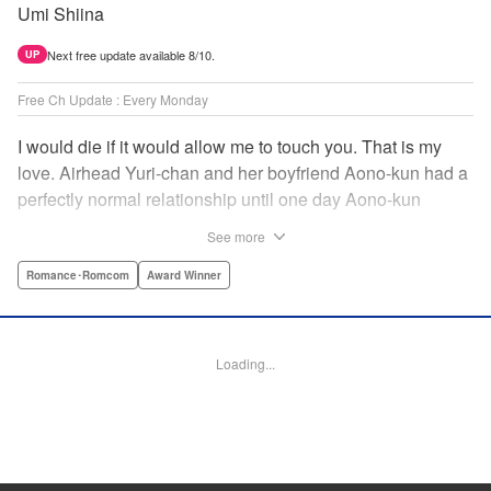
Umi Shiina
Next free update available 8/10.
UP
Free Ch Update : Every Monday
I would die if it would allow me to touch you. That is my
love. Airhead Yuri-chan and her boyfriend Aono-kun had a
perfectly normal relationship until one day Aono-kun
suddenly “passed away” … They will never be bound
See more
together, and they cannot even touch. This is their difficult
and almost too sincere love story. " Translation by Steven
Romance･Romcom
Award Winner
LeCroy, Lettering by Jan Lan Ivan Concepcion, Editing by
Sarah Tilson, YKS Services LLC/SKY JAPAN, Inc.
Loading...
Manga Details
Category: Manga
Genre: Romance･Romcom, Award Winner
Title in Japanese: 青野くんに触りたいから死にたい
Episode Details
Released: Dec 15, 2024