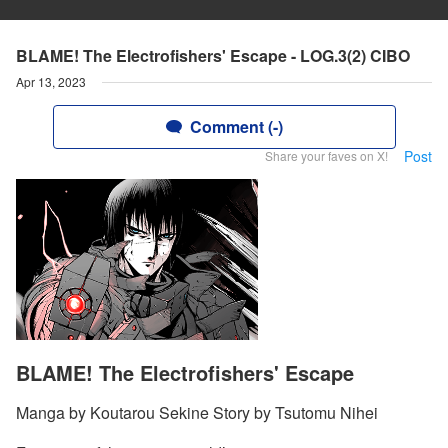
BLAME! The Electrofishers' Escape - LOG.3(2) CIBO
Apr 13, 2023
Comment (-)
Post
Share your faves on X!
BLAME! The Electrofishers' Escape
Manga by Koutarou Sekine Story by Tsutomu Nihei