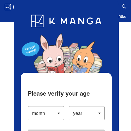
Log in/Create Account
Blog
App
Ranking
History
Serialized Titles
Please verify your age