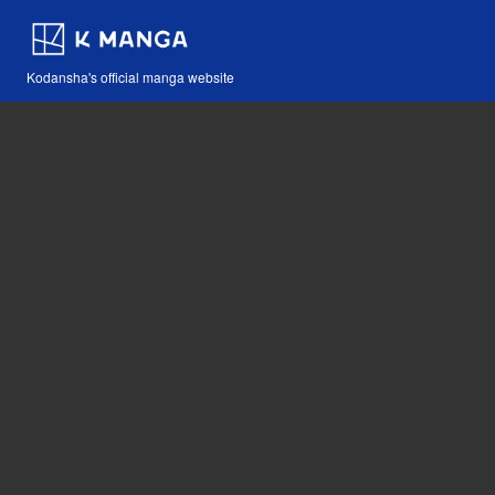
Kodansha's official manga website