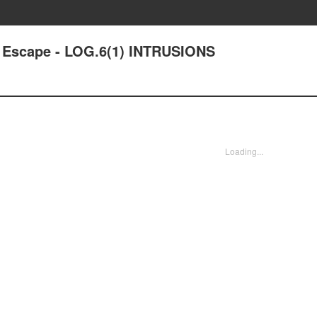
' Escape - LOG.6(1) INTRUSIONS
Loading...