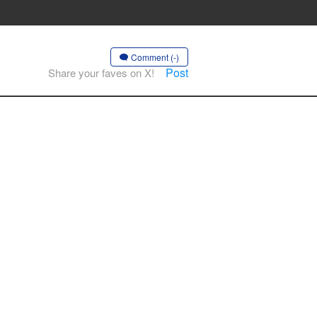
Comment (-)
Post
Share your faves on X!