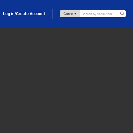
Log in/Create Account