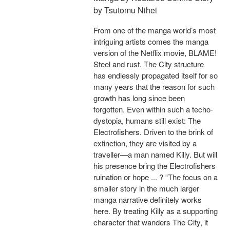
by Tsutomu Nihei
From one of the manga world’s most
intriguing artists comes the manga
version of the Netflix movie, BLAME!
Steel and rust. The City structure
has endlessly propagated itself for so
many years that the reason for such
growth has long since been
forgotten. Even within such a techo-
dystopia, humans still exist: The
Electrofishers. Driven to the brink of
extinction, they are visited by a
traveller—a man named Killy. But will
his presence bring the Electrofishers
ruination or hope ... ? “The focus on a
smaller story in the much larger
manga narrative definitely works
here. By treating Killy as a supporting
character that wanders The City, it