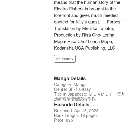
means that the human story of the
Electro-Fishers is brought to the
forefront and gives much needed
context for Killy’s quest.” —Forbes "
Translation by Melissa Tanaka,
Production by Risa Cho/ Lorina
Mapa/ Risa Cho/ Lorina Mapa,
Kodansha USA Publishing, LLC
SF･Fantasy
Manga Details
Category: Manga
Genre: SF･Fantasy
Title in Japanese: ＢＬＡМＥ！ 電基
漁師危険階層脱出作戦
Episode Details
Released: Apr 13, 2023
Book Length: 16 pages
Price: 69p