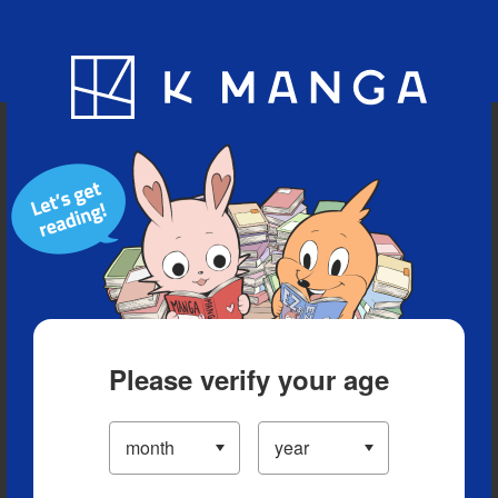
Blog
App
Ranking
History
Serialized Titles
Please verify your age