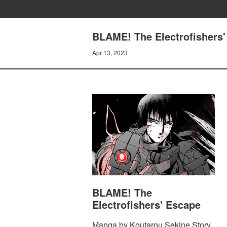
BLAME! The Electrofishers
Apr 13, 2023
BLAME! The
Electrofishers' Escape
Manga by Koutarou Sekine Story