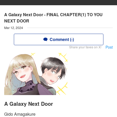
A Galaxy Next Door - FINAL CHAPTER(1) TO YOU
NEXT DOOR
Mar 12, 2024
Comment (-)
Post
Share your faves on X!
A Galaxy Next Door
Gido Amagakure