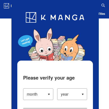
Log in/Create Account
Blog
App
Ranking
History
Serialized Titles
Please verify your age