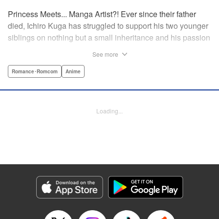
Princess Meets... Manga Artist?! Ever since their father
died, Ichiro Kuga has struggled to support his two younger
siblings on nothing but a small inheritance and his passion
for drawing manga. But it's becoming harder to keep up
See more
with his growing responsibilities and deadlines, especially
after his last two assistants quit to follow their dreams. Just
Romance･Romcom
Anime
as he's nearing his breaking point, the beautiful and scarily
competent Shiori Goshiki applies to become his new
assistant. But there's something almost otherworldly about
Loading...
Goshiki, and soon Kuga finds his reality turned upside
down when she suddenly declares them engaged to
marry!
Manga Details
Category: Manga
Genre: Romance･Romcom, Anime
Title in Japanese: おとなりに銀河
Episode Details
Released: Mar 12, 2024