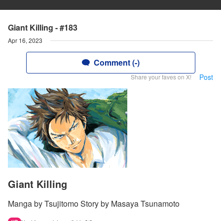
Giant Killing - #183
Apr 16, 2023
Comment (-)
Post
Share your faves on X!
Giant Killing
Manga by Tsujitomo Story by Masaya Tsunamoto