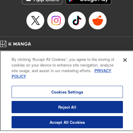
Home
Company
Help
Terms of Service
Privacy policy
By clicking “Accept All Cookies”, you agree to the storing of
Cal. Bus & Prof. Code
Manga Reader
cookies on your device to enhance site navigation, analyze
Notations based on the Act on Specified Commercial Transactions and the Act on
site usage, and assist in our marketing efforts.
PRIVACY
Payment Service
POLICY
Do Not Sell or Share My Personal Information
Contact Us
HTML Sitemap
Cookies Settings
Reject All
Accept All Cookies
K MANGA is an authorized digital distribution service.
©
KODANSHA LTD.
ALL RIGHTS RESERVED.