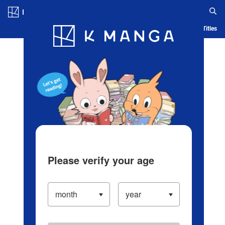
Log in/Create Account
Blog
App
Ranking
History
Serialized Titles
Please verify your age