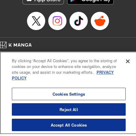
Home
Company
Help
Terms of Service
Privacy policy
By clicking “Accept All Cookies”, you agree to the storing of
Cal. Bus & Prof. Code
Manga Reader
cookies on your device to enhance site navigation, analyze
Notations based on the Act on Specified Commercial Transactions and the Act on
site usage, and assist in our marketing efforts.
PRIVACY
Payment Service
POLICY
Do Not Sell or Share My Personal Information
Contact Us
HTML Sitemap
Cookies Settings
Reject All
Accept All Cookies
K MANGA is an authorized digital distribution service.
©
KODANSHA LTD.
ALL RIGHTS RESERVED.