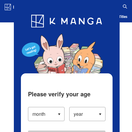
Log in/Create Account
Blog
App
Ranking
History
Serialized Titles
Please verify your age