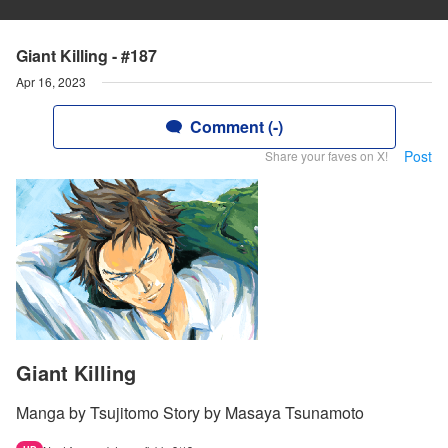
Giant Killing - #187
Apr 16, 2023
Comment (-)
Post
Share your faves on X!
Giant Killing
Manga by Tsujitomo Story by Masaya Tsunamoto