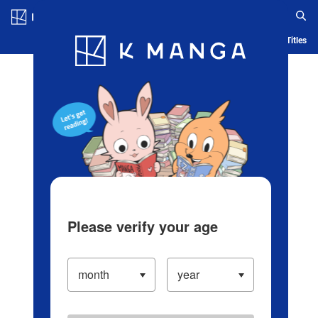
Log in/Create Account
Blog
App
Ranking
History
Serialized Titles
Please verify your age