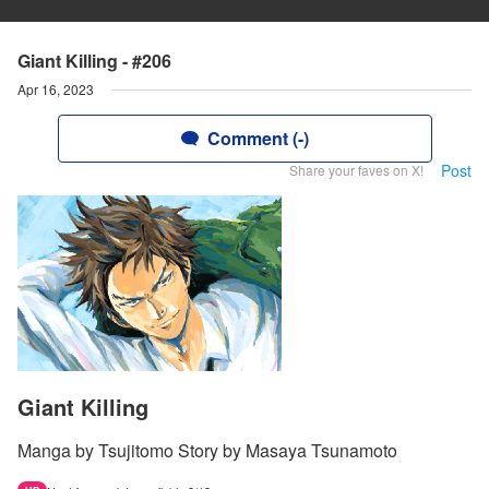
Giant Killing - #206
Apr 16, 2023
Comment (-)
Post
Share your faves on X!
Giant Killing
Manga by Tsujitomo Story by Masaya Tsunamoto