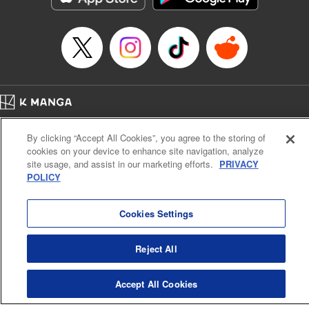
Home
Company
Help
Terms of Service
Privacy policy
By clicking “Accept All Cookies”, you agree to the storing of
Cal. Bus & Prof. Code
Manga Reader
cookies on your device to enhance site navigation, analyze
Notations based on the Act on Specified Commercial Transactions and the Act on
site usage, and assist in our marketing efforts.
PRIVACY
Payment Service
POLICY
Do Not Sell or Share My Personal Information
Contact Us
HTML Sitemap
Cookies Settings
Reject All
Accept All Cookies
K MANGA is an authorized digital distribution service.
©
KODANSHA LTD.
ALL RIGHTS RESERVED.