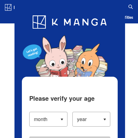
Log in/Create Account
Blog
App
Ranking
History
Serialized Titles
Please verify your age