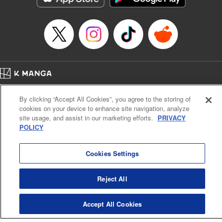
Home
Company
Help
Terms of Service
Privacy policy
By clicking “Accept All Cookies”, you agree to the storing of
Cal. Bus & Prof. Code
Manga Reader
cookies on your device to enhance site navigation, analyze
Notations based on the Act on Specified Commercial Transactions and the Act on
site usage, and assist in our marketing efforts.
PRIVACY
Payment Service
POLICY
Do Not Sell or Share My Personal Information
Contact Us
HTML Sitemap
Cookies Settings
Reject All
Accept All Cookies
K MANGA is an authorized digital distribution service.
©
KODANSHA LTD.
ALL RIGHTS RESERVED.