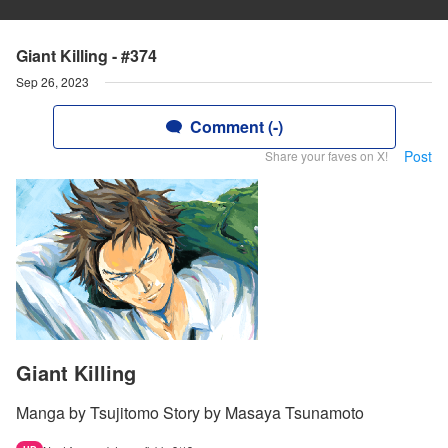
Giant Killing - #374
Sep 26, 2023
Comment (-)
Post
Share your faves on X!
Giant Killing
Manga by Tsujitomo Story by Masaya Tsunamoto