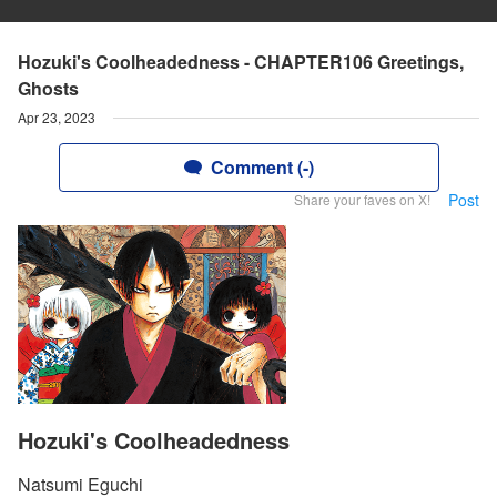
Hozuki's Coolheadedness - CHAPTER106 Greetings,
Ghosts
Apr 23, 2023
Comment (-)
Post
Share your faves on X!
Hozuki's Coolheadedness
Natsumi Eguchi