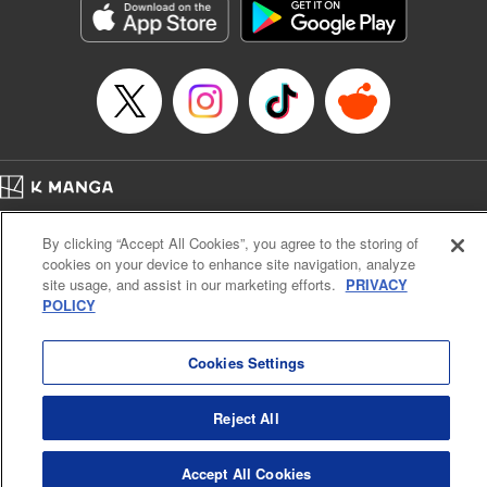
Manga Details
Category: Manga
Genre: Gag･Comedy･Slice-of-Life, SF･Fantasy, Anime, Award Winner
Title in Japanese: 鬼灯の冷徹
Episode Details
Released: Apr 23, 2023
Book Length: 16 pages
Price: 69p
Home
Company
Help
Terms of Service
Privacy policy
By clicking “Accept All Cookies”, you agree to the storing of
Cal. Bus & Prof. Code
Manga Reader
cookies on your device to enhance site navigation, analyze
Notations based on the Act on Specified Commercial Transactions and the Act on
site usage, and assist in our marketing efforts.
PRIVACY
Payment Service
POLICY
Do Not Sell or Share My Personal Information
Contact Us
HTML Sitemap
Cookies Settings
Reject All
Accept All Cookies
K MANGA is an authorized digital distribution service.