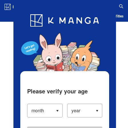
Log in/Create Account
Blog
App
Ranking
History
Serialized Titles
Please verify your age