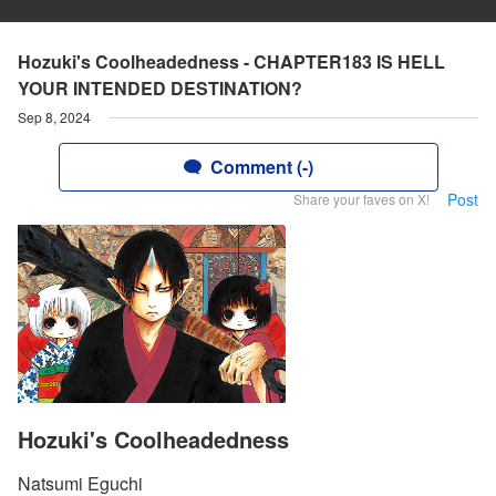
Hozuki's Coolheadedness - CHAPTER183 IS HELL
YOUR INTENDED DESTINATION?
Sep 8, 2024
Comment (-)
Post
Share your faves on X!
Hozuki's Coolheadedness
Natsumi Eguchi