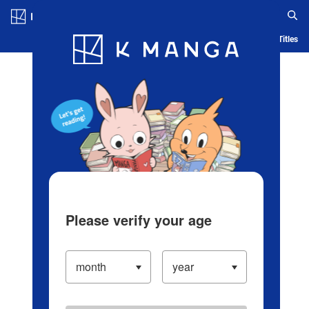
Log in/Create Account
Blog
App
Ranking
History
Serialized Titles
Please verify your age