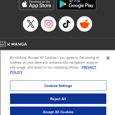
Manga Details
Category: Manga
Genre: Gag･Comedy･Slice-of-Life, SF･Fantasy, Anime, Award Winner
Title in Japanese: 鬼灯の冷徹
Episode Details
Released: Sep 8, 2024
Book Length: 16 pages
Price: 69p
Home
Company
Help
Terms of Service
Privacy policy
By clicking “Accept All Cookies”, you agree to the storing of
Cal. Bus & Prof. Code
Manga Reader
cookies on your device to enhance site navigation, analyze
Notations based on the Act on Specified Commercial Transactions and the Act on
site usage, and assist in our marketing efforts.
PRIVACY
Payment Service
POLICY
Do Not Sell or Share My Personal Information
Contact Us
HTML Sitemap
Cookies Settings
Reject All
Accept All Cookies
K MANGA is an authorized digital distribution service.