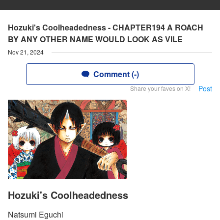
Hozuki's Coolheadedness - CHAPTER194 A ROACH
BY ANY OTHER NAME WOULD LOOK AS VILE
Nov 21, 2024
Comment (-)
Post
Share your faves on X!
Hozuki's Coolheadedness
Natsumi Eguchi