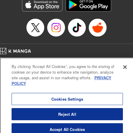
Manga Details
Category: Manga
Genre: Gag･Comedy･Slice-of-Life, SF･Fantasy, Anime, Award Winner
Title in Japanese: 鬼灯の冷徹
Episode Details
Released: Nov 21, 2024
Book Length: 16 pages
Price: 69p
Home
Company
Help
Terms of Service
Privacy policy
By clicking “Accept All Cookies”, you agree to the storing of
Cal. Bus & Prof. Code
Manga Reader
cookies on your device to enhance site navigation, analyze
Notations based on the Act on Specified Commercial Transactions and the Act on
site usage, and assist in our marketing efforts.
PRIVACY
Payment Service
POLICY
Do Not Sell or Share My Personal Information
Contact Us
HTML Sitemap
Cookies Settings
Reject All
Accept All Cookies
K MANGA is an authorized digital distribution service.