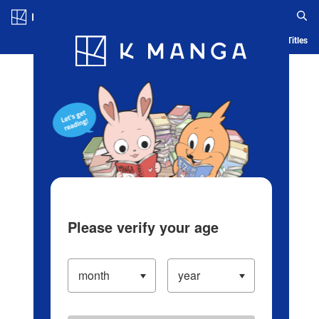
Log in/Create Account
Blog
App
Ranking
History
Serialized Titles
Please verify your age