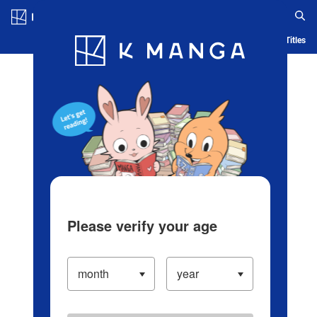
Log in/Create Account
Blog
App
Ranking
History
Serialized Titles
Please verify your age