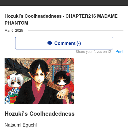
Hozuki's Coolheadedness - CHAPTER216 MADAME
PHANTOM
Mar 5, 2025
Comment (-)
Post
Share your faves on X!
Hozuki's Coolheadedness
Natsumi Eguchi