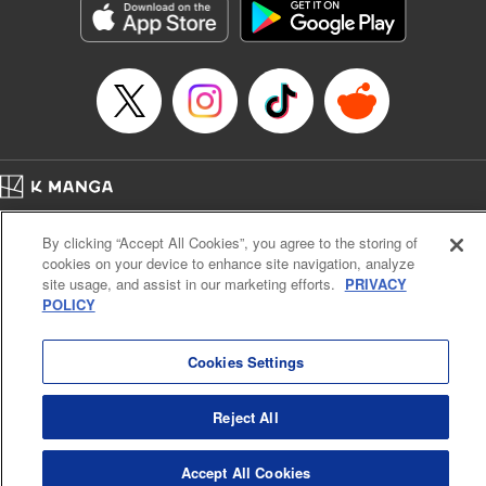
Manga Details
Category: Manga
Genre: Gag･Comedy･Slice-of-Life, SF･Fantasy, Anime, Award Winner
Title in Japanese: 鬼灯の冷徹
Episode Details
Released: Mar 5, 2025
Book Length: 16 pages
Price: 69p
Home
Company
Help
Terms of Service
Privacy policy
By clicking “Accept All Cookies”, you agree to the storing of
Cal. Bus & Prof. Code
Manga Reader
cookies on your device to enhance site navigation, analyze
Notations based on the Act on Specified Commercial Transactions and the Act on
site usage, and assist in our marketing efforts.
PRIVACY
Payment Service
POLICY
Do Not Sell or Share My Personal Information
Contact Us
HTML Sitemap
Cookies Settings
Reject All
Accept All Cookies
K MANGA is an authorized digital distribution service.