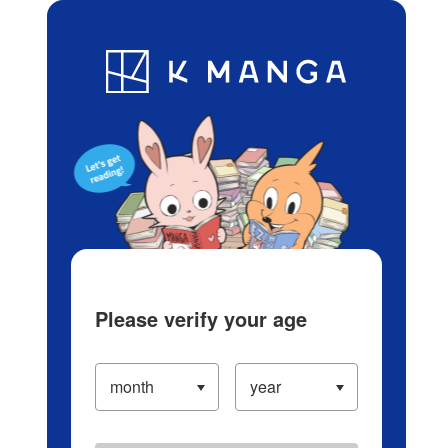
Log in/Create Account
Blog
App
Ranking
History
Serialized Titles
Please verify your age