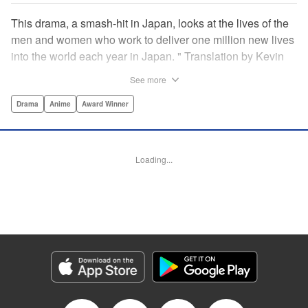
This drama, a smash-hit in Japan, looks at the lives of the
men and women who work to deliver one million new lives
into the world each year in Japan. " Translation by Kevin
Gifford/ Erin Procter, Lettering by Darren Smith, Editing by
See more
Sarah Tilson, YKS Services LLC/SKY JAPAN, Inc.
Drama
Anime
Award Winner
Manga Details
Category: Manga
Genre: Drama, Anime, Award Winner
Loading...
Title in Japanese: コウノドリ
Episode Details
Released: Apr 13, 2023
Book Length: 18 pages
Price: Free Manga