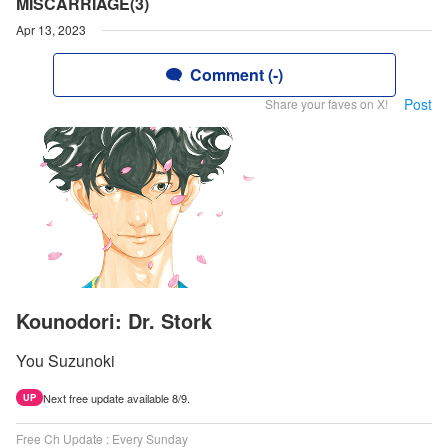
MISCARRIAGE(3)
Apr 13, 2023
Comment (-)
Post
Share your faves on X!
Kounodori: Dr. Stork
You Suzunoki
Next free update available 8/9.
UP
Free Ch Update : Every Sunday