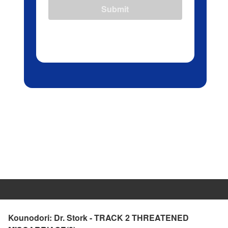
Submit
Kounodori: Dr. Stork - TRACK 2 THREATENED