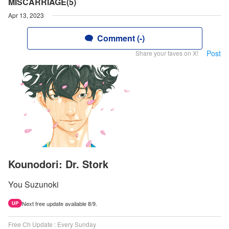
MISCARRIAGE(5)
Apr 13, 2023
Comment (-)
Post
Share your faves on X!
Kounodori: Dr. Stork
You Suzunoki
Next free update available 8/9.
UP
Free Ch Update : Every Sunday