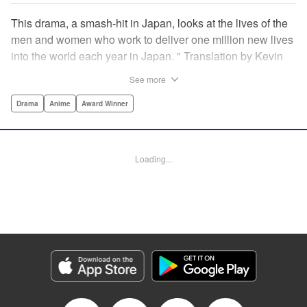
This drama, a smash-hit in Japan, looks at the lives of the
men and women who work to deliver one million new lives
into the world each year in Japan. " Translation by Kevin
Gifford/ Erin Procter, Lettering by Darren Smith, Editing by
See more
Sarah Tilson, YKS Services LLC/SKY JAPAN, Inc.
Drama
Anime
Award Winner
Manga Details
Category: Manga
Genre: Drama, Anime, Award Winner
Loading...
Title in Japanese: コウノドリ
Episode Details
Released: Apr 13, 2023
Book Length: 20 pages
Price: Free Manga