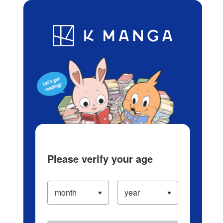
Log in/Create Account
Blog
App
Ranking
History
Serialized Titles
Please verify your age