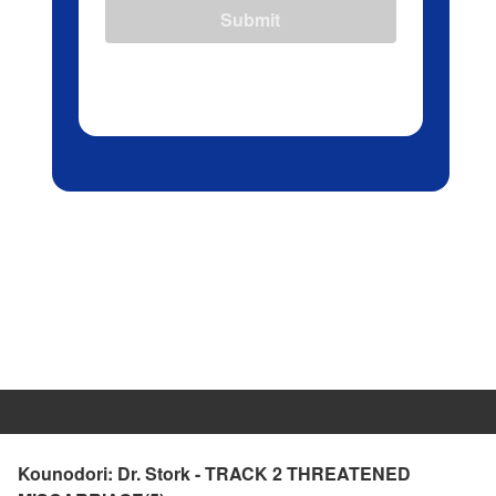
Submit
Kounodori: Dr. Stork - TRACK 2 THREATENED