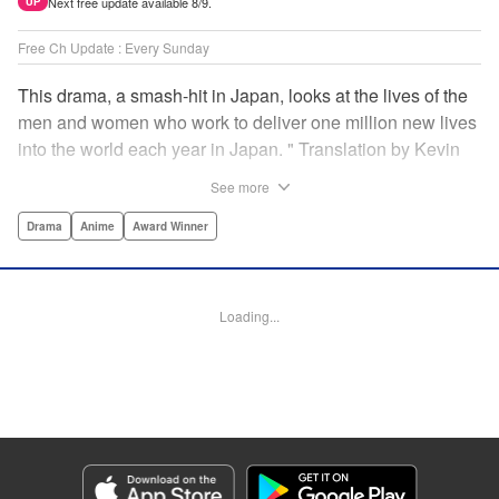
Next free update available 8/9.
UP
Free Ch Update : Every Sunday
This drama, a smash-hit in Japan, looks at the lives of the
men and women who work to deliver one million new lives
into the world each year in Japan. " Translation by Kevin
Gifford/ Erin Procter, Lettering by Darren Smith, Editing by
See more
Sarah Tilson, YKS Services LLC/SKY JAPAN, Inc.
Drama
Anime
Award Winner
Manga Details
Category: Manga
Genre: Drama, Anime, Award Winner
Loading...
Title in Japanese: コウノドリ
Episode Details
Released: Apr 13, 2023
Book Length: 18 pages
Price: 69p