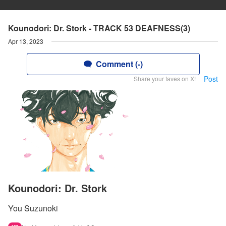
Kounodori: Dr. Stork - TRACK 53 DEAFNESS(3)
Apr 13, 2023
Comment (-)
Post
Share your faves on X!
Kounodori: Dr. Stork
You Suzunoki