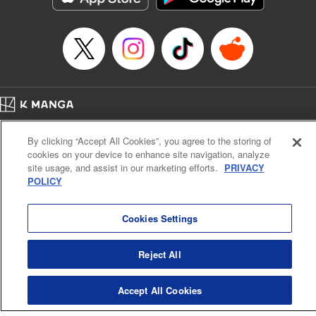
Home
Company
Help
Terms of Service
Privacy policy
By clicking “Accept All Cookies”, you agree to the storing of
Cal. Bus & Prof. Code
Manga Reader
cookies on your device to enhance site navigation, analyze
Notations based on the Act on Specified Commercial Transactions and the Act on
site usage, and assist in our marketing efforts.
PRIVACY
Payment Service
POLICY
Do Not Sell or Share My Personal Information
Contact Us
HTML Sitemap
Cookies Settings
Reject All
Accept All Cookies
K MANGA is an authorized digital distribution service.
©
KODANSHA LTD.
ALL RIGHTS RESERVED.