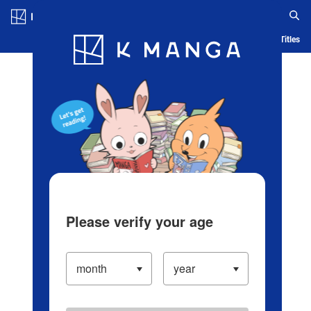
Log in/Create Account
Blog
App
Ranking
History
Serialized Titles
Please verify your age