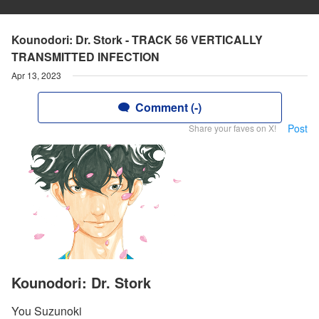
Kounodori: Dr. Stork - TRACK 56 VERTICALLY
TRANSMITTED INFECTION
Apr 13, 2023
Comment (-)
Post
Share your faves on X!
Kounodori: Dr. Stork
You Suzunoki