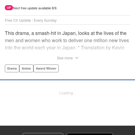
Next free update available 8/9.
UP
Free Ch Update : Every Sunday
This drama, a smash-hit in Japan, looks at the lives of the
men and women who work to deliver one million new lives
into the world each year in Japan. " Translation by Kevin
Gifford/ Erin Procter, Lettering by Darren Smith, Editing by
See more
Sarah Tilson, YKS Services LLC/SKY JAPAN, Inc.
Drama
Anime
Award Winner
Manga Details
Category: Manga
Genre: Drama, Anime, Award Winner
Loading...
Title in Japanese: コウノドリ
Episode Details
Released: Apr 13, 2023
Book Length: 19 pages
Price: 69p