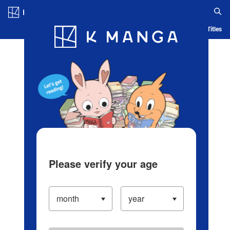
Log in/Create Account
Blog
App
Ranking
History
Serialized Titles
Please verify your age