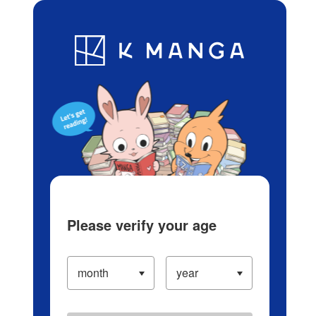
Log in/Create Account
Blog
App
Ranking
History
Serialized Titles
Please verify your age