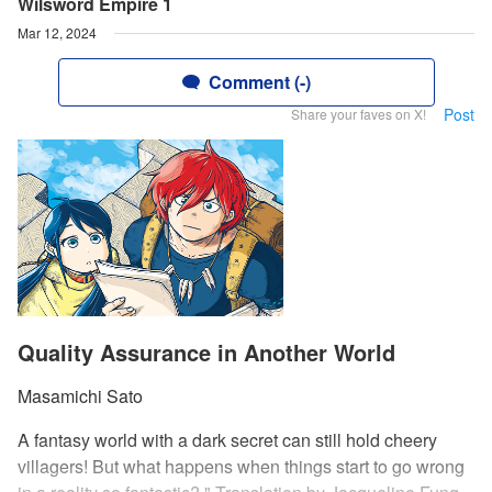
Wilsword Empire 1
Mar 12, 2024
Comment (-)
Post
Share your faves on X!
Quality Assurance in Another World
Masamichi Sato
A fantasy world with a dark secret can still hold cheery
villagers! But what happens when things start to go wrong