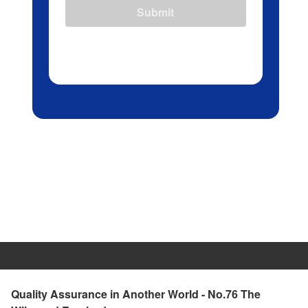
Submit
Quality Assurance in Another World - No.76 The