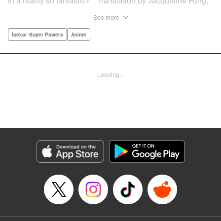
in a reality so fantastic? " Translation by Jacqueline Fung,
Lettering by Jamil Stewart, KPS Products Corp.
See more
Isekai･Super Powers
Anime
Manga Details
Category: Manga
Genre: Isekai･Super Powers, Anime
Title in Japanese: この世界は不完全すぎる
Episode Details
Loading...
Released: Mar 12, 2024
Book Length: 10 pages
Price: Free Manga