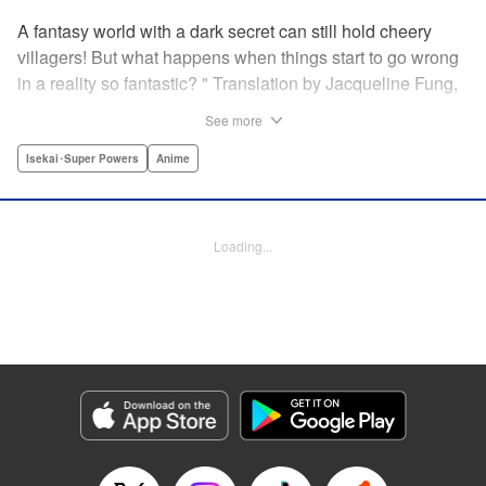
A fantasy world with a dark secret can still hold cheery
villagers! But what happens when things start to go wrong
in a reality so fantastic? " Translation by Jacqueline Fung,
Lettering by Jamil Stewart, KPS Products Corp.
See more
Isekai･Super Powers
Anime
Manga Details
Category: Manga
Genre: Isekai･Super Powers, Anime
Title in Japanese: この世界は不完全すぎる
Episode Details
Loading...
Released: Oct 23, 2025
Book Length: 12 pages
Price: 69p