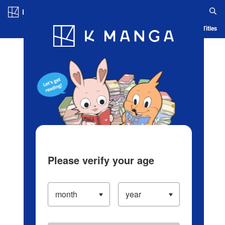
Log in/Create Account
Blog
App
Ranking
History
Serialized Titles
Please verify your age