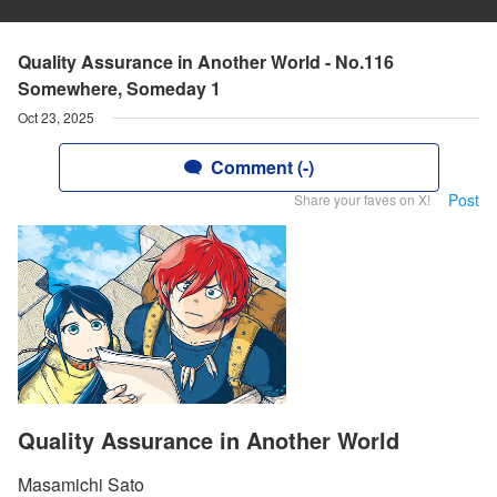
Quality Assurance in Another World - No.116
Somewhere, Someday 1
Oct 23, 2025
Comment (-)
Post
Share your faves on X!
Quality Assurance in Another World
Masamichi Sato