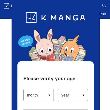
Log in/Create Account
Blog
App
Ranking
History
Serialized Titles
Please verify your age