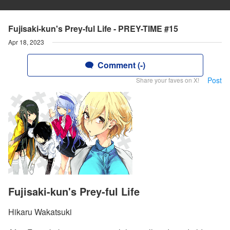
Fujisaki-kun's Prey-ful Life - PREY-TIME #15
Apr 18, 2023
Comment (-)
Post
Share your faves on X!
Fujisaki-kun's Prey-ful Life
Hikaru Wakatsuki