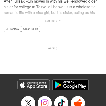
After Fujisaki-kun moves in with his well-endowed older
sister for college in Tokyo, all he wants is a wholesome
romantic life with a nice girl, but his sister, acting as his
guardian, and her friends won’t allow it!! Don’t miss their
See more
valiant and hilarious defense of the unfortunate brother’s
chastity! " Translation by Steven LeCroy, Lettering by Zwei
SF･Fantasy
Action･Battle
Lichtroad, Editing by Kausaur Fahimuddin, YKS Services
LLC/SKY JAPAN, Inc.
Loading...
Manga Details
Category: Manga
Genre: SF･Fantasy, Action･Battle
Title in Japanese: 被虐男子 藤咲くん
Episode Details
Released: Apr 18, 2023
Book Length: 12 pages
Price: 69p