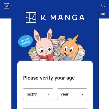
Log in/Create Account
Blog
App
Ranking
History
Serialized Titles
Please verify your age