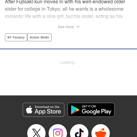
After Fujisaki-kun moves in with his well-endowed older
sister for college in Tokyo, all he wants is a wholesome
romantic life with a nice girl, but his sister, acting as his
guardian, and her friends won’t allow it!! Don’t miss their
See more
valiant and hilarious defense of the unfortunate brother’s
chastity! " Translation by Steven LeCroy, Lettering by Zwei
SF･Fantasy
Action･Battle
Lichtroad, Editing by Kausaur Fahimuddin, YKS Services
LLC/SKY JAPAN, Inc.
Loading...
Manga Details
Category: Manga
Genre: SF･Fantasy, Action･Battle
Title in Japanese: 被虐男子 藤咲くん
Episode Details
Released: Apr 18, 2023
Book Length: 12 pages
Price: 69p