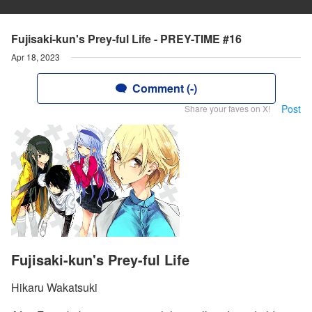
Fujisaki-kun's Prey-ful Life - PREY-TIME #16
Apr 18, 2023
Comment (-)
Post
Share your faves on X!
Fujisaki-kun's Prey-ful Life
Hikaru Wakatsuki