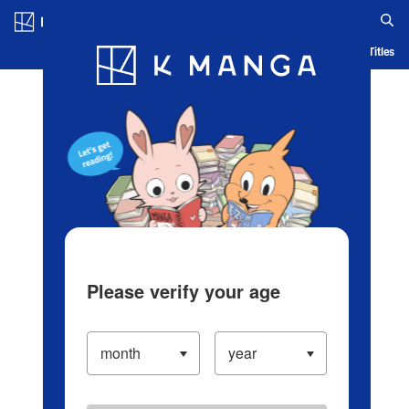
Log in/Create Account
Blog
App
Ranking
History
Serialized Titles
Please verify your age