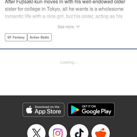
After Fujisaki-kun moves in with his well-endowed older
sister for college in Tokyo, all he wants is a wholesome
romantic life with a nice girl, but his sister, acting as his
guardian, and her friends won’t allow it!! Don’t miss their
See more
valiant and hilarious defense of the unfortunate brother’s
chastity! " Translation by Steven LeCroy, Lettering by Zwei
SF･Fantasy
Action･Battle
Lichtroad, Editing by Kausaur Fahimuddin, YKS Services
LLC/SKY JAPAN, Inc.
Loading...
Manga Details
Category: Manga
Genre: SF･Fantasy, Action･Battle
Title in Japanese: 被虐男子 藤咲くん
Episode Details
Released: Apr 18, 2023
Book Length: 12 pages
Price: 69p