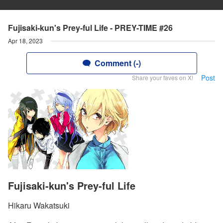
Fujisaki-kun's Prey-ful Life - PREY-TIME #26
Apr 18, 2023
Comment (-)
Post
Share your faves on X!
Fujisaki-kun's Prey-ful Life
Hikaru Wakatsuki